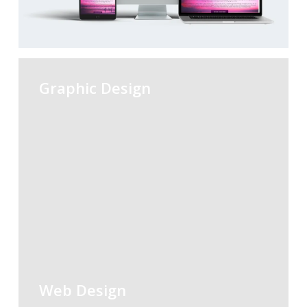
Graphic Design
Web Design