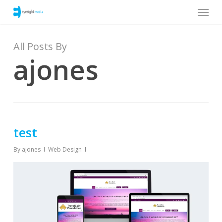
Menu
Skip
to
main
content
All Posts By
ajones
test
By
ajones
Web Design